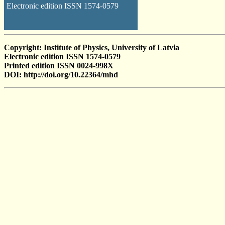
Electronic edition ISSN 1574-0579
Copyright: Institute of Physics, University of Latvia
Electronic edition ISSN 1574-0579
Printed edition ISSN 0024-998X
DOI: http://doi.org/10.22364/mhd