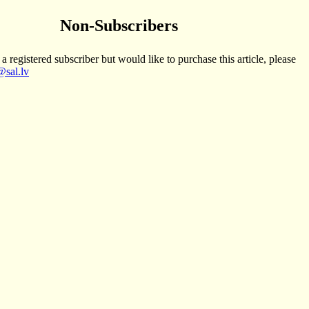
Non-Subscribers
 a registered subscriber but would like to purchase this article, please
sal.lv