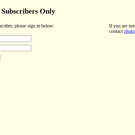
Subscribers Only
scriber, please sign in below:
If you are not
contact
zhuk@