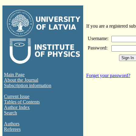
If you are a registered sub
Username:
Password:
Main Page
Forget your password?
About the Journal
Subscription information
Current Issue
Tables of Contents
Author Index
Search
Authors
Referees