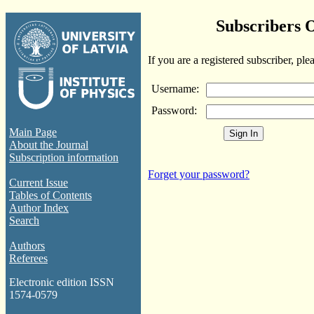
Subscribers 
If you are a registered subscriber, ple
Username:
Password:
Main Page
About the Journal
Subscription information
Forget your password?
Current Issue
Tables of Contents
Author Index
Search
Authors
Referees
Electronic edition ISSN
1574-0579