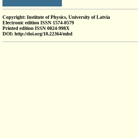
Copyright: Institute of Physics, University of Latvia
Electronic edition ISSN 1574-0579
Printed edition ISSN 0024-998X
DOI: http://doi.org/10.22364/mhd