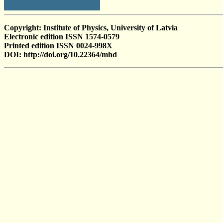
Copyright: Institute of Physics, University of Latvia
Electronic edition ISSN 1574-0579
Printed edition ISSN 0024-998X
DOI: http://doi.org/10.22364/mhd