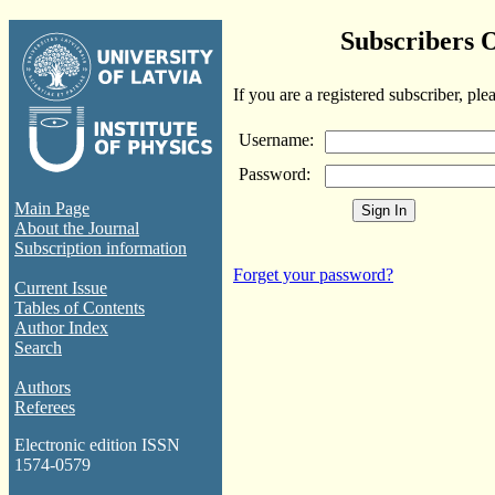
Subscribers 
If you are a registered subscriber, ple
Username:
Password:
Main Page
About the Journal
Subscription information
Forget your password?
Current Issue
Tables of Contents
Author Index
Search
Authors
Referees
Electronic edition ISSN
1574-0579