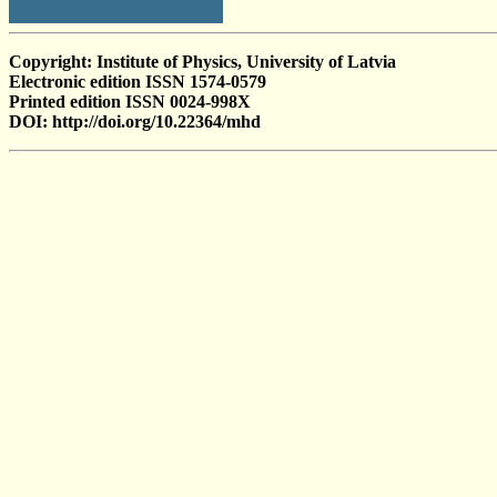
Copyright: Institute of Physics, University of Latvia
Electronic edition ISSN 1574-0579
Printed edition ISSN 0024-998X
DOI: http://doi.org/10.22364/mhd