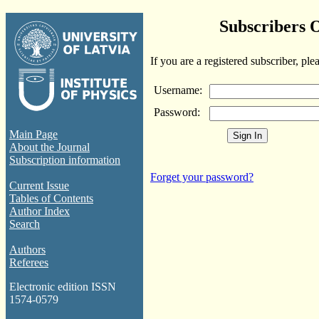
Subscribers 
If you are a registered subscriber, ple
Username:
Password:
Main Page
About the Journal
Subscription information
Forget your password?
Current Issue
Tables of Contents
Author Index
Search
Authors
Referees
Electronic edition ISSN
1574-0579