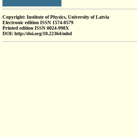
Copyright: Institute of Physics, University of Latvia
Electronic edition ISSN 1574-0579
Printed edition ISSN 0024-998X
DOI: http://doi.org/10.22364/mhd