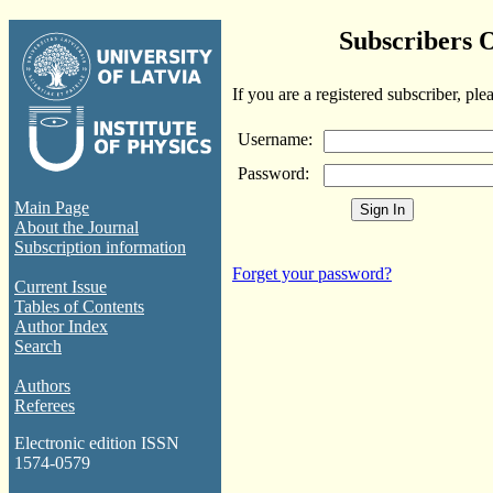
Subscribers 
If you are a registered subscriber, ple
Username:
Password:
Main Page
About the Journal
Subscription information
Forget your password?
Current Issue
Tables of Contents
Author Index
Search
Authors
Referees
Electronic edition ISSN
1574-0579