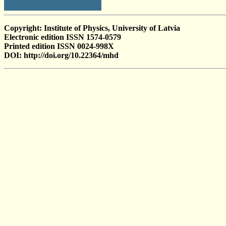
Copyright: Institute of Physics, University of Latvia
Electronic edition ISSN 1574-0579
Printed edition ISSN 0024-998X
DOI: http://doi.org/10.22364/mhd