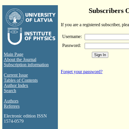
Subscribers 
If you are a registered subscriber, ple
Username:
Password:
Main Page
About the Journal
Subscription information
Forget your password?
Current Issue
Tables of Contents
Author Index
Search
Authors
Referees
Electronic edition ISSN
1574-0579