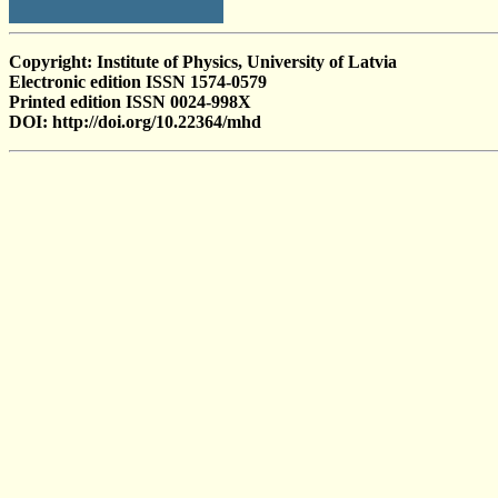
Copyright: Institute of Physics, University of Latvia
Electronic edition ISSN 1574-0579
Printed edition ISSN 0024-998X
DOI: http://doi.org/10.22364/mhd