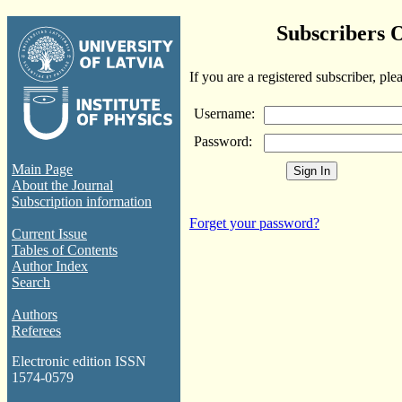
Subscribers 
If you are a registered subscriber, ple
Username:
Password:
Main Page
About the Journal
Subscription information
Forget your password?
Current Issue
Tables of Contents
Author Index
Search
Authors
Referees
Electronic edition ISSN
1574-0579