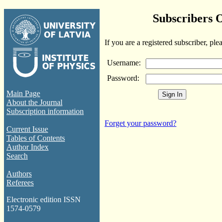
Subscribers 
If you are a registered subscriber, ple
Username:
Password:
Main Page
About the Journal
Subscription information
Forget your password?
Current Issue
Tables of Contents
Author Index
Search
Authors
Referees
Electronic edition ISSN
1574-0579