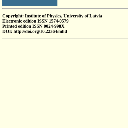
Copyright: Institute of Physics, University of Latvia
Electronic edition ISSN 1574-0579
Printed edition ISSN 0024-998X
DOI: http://doi.org/10.22364/mhd