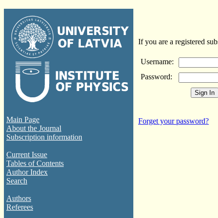
If you are a registered sub
Username:
Password:
Main Page
Forget your password?
About the Journal
Subscription information
Current Issue
Tables of Contents
Author Index
Search
Authors
Referees