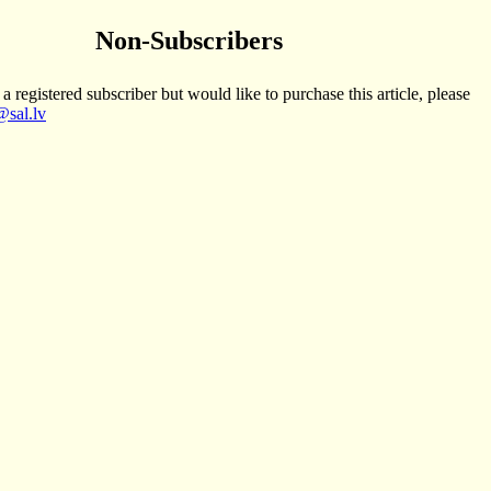
Non-Subscribers
 a registered subscriber but would like to purchase this article, please
sal.lv