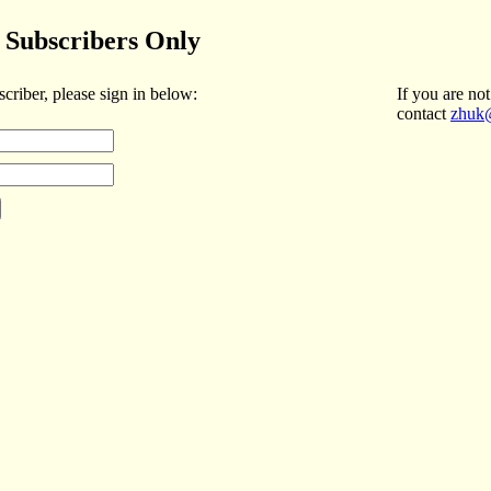
Subscribers Only
scriber, please sign in below:
If you are not
contact
zhuk@