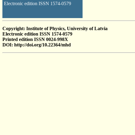
Electronic edition ISSN 1574-0579
Copyright: Institute of Physics, University of Latvia
Electronic edition ISSN 1574-0579
Printed edition ISSN 0024-998X
DOI: http://doi.org/10.22364/mhd