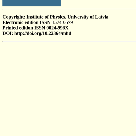
Copyright: Institute of Physics, University of Latvia
Electronic edition ISSN 1574-0579
Printed edition ISSN 0024-998X
DOI: http://doi.org/10.22364/mhd