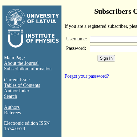
Subscribers 
If you are a registered subscriber, ple
Username:
Password:
Main Page
About the Journal
Subscription information
Forget your password?
Current Issue
Tables of Contents
Author Index
Search
Authors
Referees
Electronic edition ISSN
1574-0579