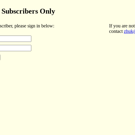
Subscribers Only
scriber, please sign in below:
If you are not
contact
zhuk@