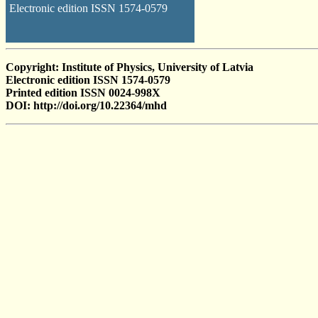
Electronic edition ISSN 1574-0579
Copyright: Institute of Physics, University of Latvia
Electronic edition ISSN 1574-0579
Printed edition ISSN 0024-998X
DOI: http://doi.org/10.22364/mhd