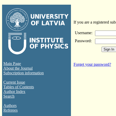
If you are a registered sub
Username:
Password:
Main Page
Forget your password?
About the Journal
Subscription information
Current Issue
Tables of Contents
Author Index
Search
Authors
Referees