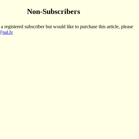
Non-Subscribers
 a registered subscriber but would like to purchase this article, please
sal.lv