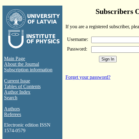
Subscribers 
If you are a registered subscriber, ple
Username:
Password:
Main Page
About the Journal
Subscription information
Forget your password?
Current Issue
Tables of Contents
Author Index
Search
Authors
Referees
Electronic edition ISSN
1574-0579