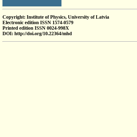
Copyright: Institute of Physics, University of Latvia
Electronic edition ISSN 1574-0579
Printed edition ISSN 0024-998X
DOI: http://doi.org/10.22364/mhd