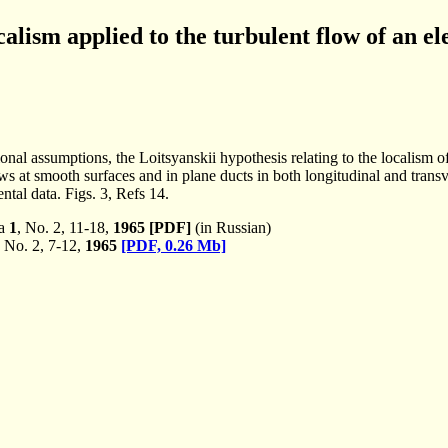
calism applied to the turbulent flow of an el
onal assumptions, the Loitsyanskii hypothesis relating to the localism of
at smooth surfaces and in plane ducts in both longitudinal and transve
ntal data. Figs. 3, Refs 14.
ka
1
, No. 2, 11-18,
1965
[PDF]
(in Russian)
, No. 2, 7-12,
1965
[PDF, 0.26 Mb]