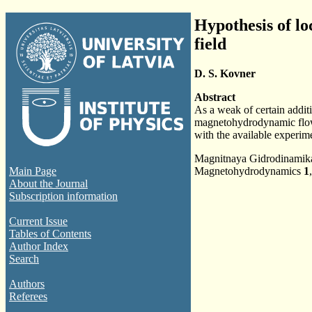
Hypothesis of lo
field
D. S. Kovner
Abstract
As a weak of certain additi
magnetohydrodynamic flows 
with the available experime
Magnitnaya Gidrodinami
Main Page
Magnetohydrodynamics
1
About the Journal
Subscription information
Current Issue
Tables of Contents
Author Index
Search
Authors
Referees