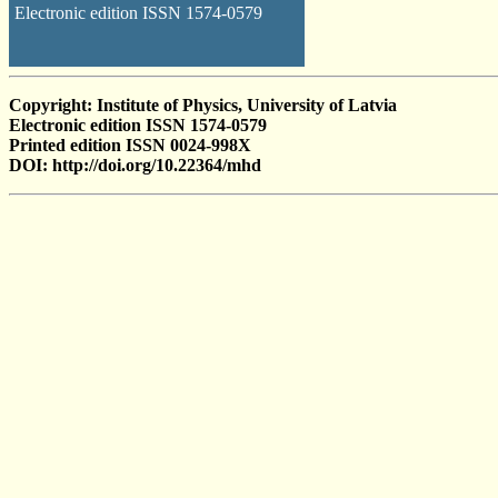
Electronic edition ISSN 1574-0579
Copyright: Institute of Physics, University of Latvia
Electronic edition ISSN 1574-0579
Printed edition ISSN 0024-998X
DOI: http://doi.org/10.22364/mhd