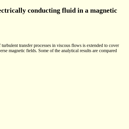
ectrically conducting fluid in a magnetic
 turbulent transfer processes in viscous flows is extended to cover
rse magnetic fields. Some of the analytical results are compared