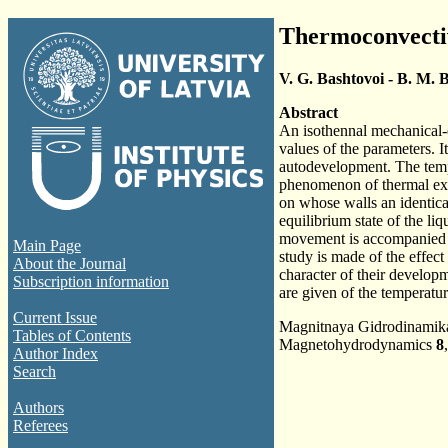
Thermoconvectiv
V. G. Bashtovoi - B. M. B
Abstract
An isothennal mechanical-e
values of the parameters. I
autodevelopment. The tempe
phenomenon of thermal expl
on whose walls an identica
equilibrium state of the li
movement is accompanied by 
Main Page
study is made of the effect 
About the Journal
character of their developme
Subscription information
are given of the temperature
Current Issue
Magnitnaya Gidrodinami
Tables of Contents
Magnetohydrodynamics
8
Author Index
Search
Authors
Referees