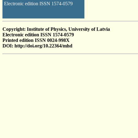
Electronic edition ISSN 1574-0579
Copyright: Institute of Physics, University of Latvia
Electronic edition ISSN 1574-0579
Printed edition ISSN 0024-998X
DOI: http://doi.org/10.22364/mhd