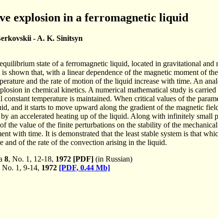
e explosion in a ferromagnetic liquid
erkovskii - A. K. Sinitsyn
quilibrium state of a ferromagnetic liquid, located in gravitational 
t is shown that, with a linear dependence of the magnetic moment of the 
rature and the rate of motion of the liquid increase with time. An ana
osion in chemical kinetics. A numerical mathematical study is carried ou
l constant temperature is maintained. When critical values of the parame
quid, and it starts to move upward along the gradient of the magnetic fiel
an accelerated heating up of the liquid. Along with infinitely small per
of the value of the finite perturbations on the stability of the mechanical
nt with time. It is demonstrated that the least stable system is that whic
 and of the rate of the convection arising in the liquid.
ka
8
, No. 1, 12-18,
1972
[PDF]
(in Russian)
, No. 1, 9-14,
1972
[PDF, 0.44 Mb]