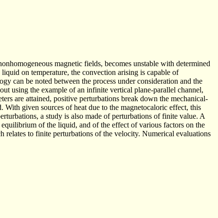
and nonhomogeneous magnetic fields, becomes unstable with determined
liquid on temperature, the convection arising is capable of
logy can be noted between the process under consideration and the
t using the example of an infinite vertical plane-parallel channel,
ters are attained, positive perturbations break down the mechanical-
d. With given sources of heat due to the magnetocaloric effect, this
turbations, a study is also made of perturbations of finite value. A
 equilibrium of the liquid, and of the effect of various factors on the
h relates to finite perturbations of the velocity. Numerical evaluations