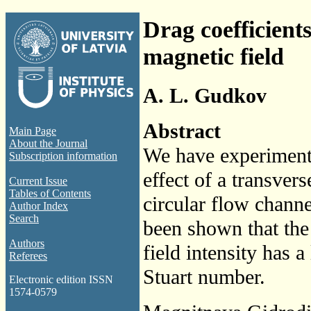
Drag coefficients
magnetic field
A. L. Gudkov
Abstract
Main Page
About the Journal
We have experimenta
Subscription information
effect of a transvers
Current Issue
Tables of Contents
circular flow channel
Author Index
Search
been shown that the 
Authors
field intensity has a
Referees
Stuart number.
Electronic edition ISSN
1574-0579