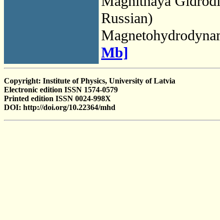
Magnitnaya Gidrod
Russian)
Magnetohydrodyna
Mb]
Copyright: Institute of Physics, University of Latvia
Electronic edition ISSN 1574-0579
Printed edition ISSN 0024-998X
DOI: http://doi.org/10.22364/mhd