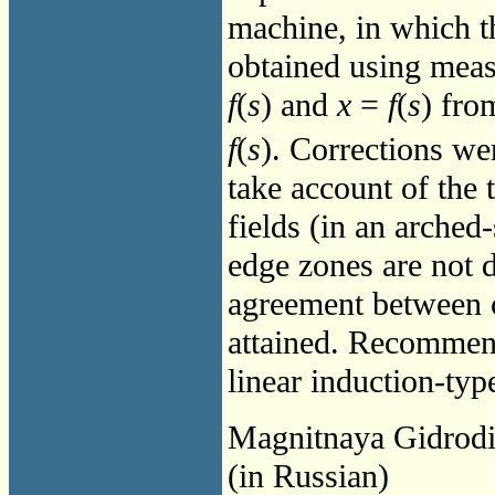
machine, in which th
obtained using meas
f
(
s
) and
x
=
f
(
s
) fro
f
(
s
). Corrections wer
take account of the
fields (in an arched-
edge zones are not 
agreement between c
attained. Recommend
linear induction-ty
Magnitnaya Gidrod
(in Russian)