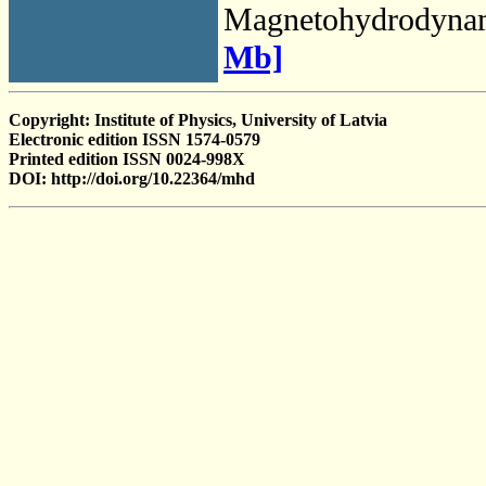
Magnetohydrodyna
Mb]
Copyright: Institute of Physics, University of Latvia
Electronic edition ISSN 1574-0579
Printed edition ISSN 0024-998X
DOI: http://doi.org/10.22364/mhd