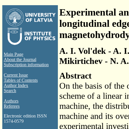
Experimental and
longitudinal edge
magnetohydrody
A. I. Vol'dek - A. 
Main Page
Mikirtichev - N. A
About the Journal
Subscription information
Abstract
Current Issue
Tables of Contents
On the basis of the
Author Index
Search
scheme of a linear
Authors
machine, the distrib
Referees
machine and its over
Electronic edition ISSN
1574-0579
experimental invest