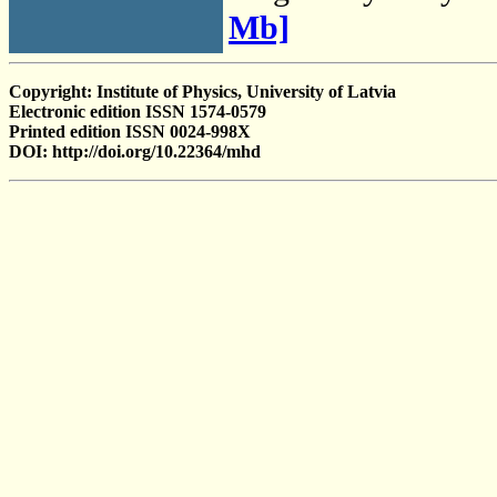
Mb]
Copyright: Institute of Physics, University of Latvia
Electronic edition ISSN 1574-0579
Printed edition ISSN 0024-998X
DOI: http://doi.org/10.22364/mhd