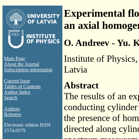
Experimental flo
an axial homoge
O. Andreev - Yu. 
Institute of Physics
Main Page
About the Journal
Latvia
Subscription information
Current Issue
Abstract
Tables of Contents
Author Index
The results of an ex
Search
conducting cylinder 
Authors
Referees
the presence of hom
Electronic edition ISSN
directed along cylin
1574-0579