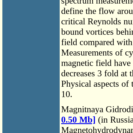
spectrum measuremen
define the flow arou
critical Reynolds n
bound vortices behin
field compared with 
Measurements of cyl
magnetic field have 
decreases 3 fold at
Physical aspects of 
10.
Magnitnaya Gidrod
0.50 Mb]
(in Russi
Magnetohydrodyna