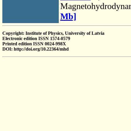
Magnetohydrodyna
Mb]
Copyright: Institute of Physics, University of Latvia
Electronic edition ISSN 1574-0579
Printed edition ISSN 0024-998X
DOI: http://doi.org/10.22364/mhd