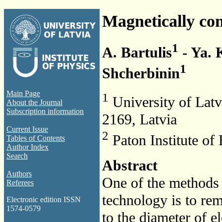
Magnetically con
1
A. Bartulis
- Ya.
1
Shcherbinin
Main Page
1
University of Latvi
About the Journal
Subscription information
2169, Latvia
Current Issue
2
Paton Institute of
Tables of Contents
Author Index
Search
Abstract
Authors
One of the methods t
Referees
technology is to reme
Electronic edition ISSN
1574-0579
to the diameter of el