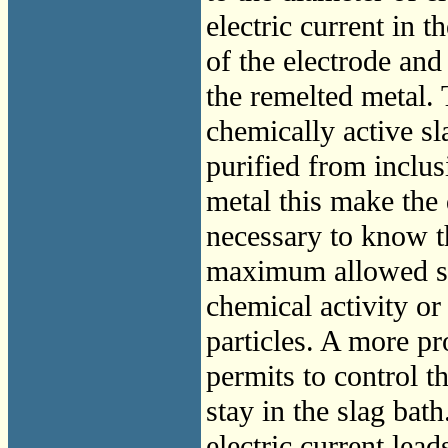
electric current in 
of the electrode and 
the remelted metal. 
chemically active sl
purified from inclusi
metal this make the 
necessary to know th
maximum allowed siz
chemical activity or
particles. A more p
permits to control t
stay in the slag bat
electric current lead