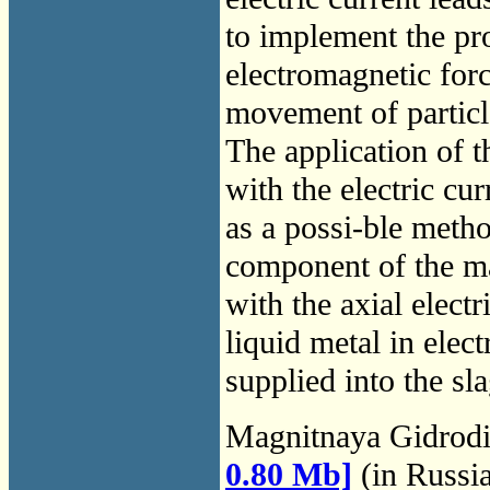
to implement the pro
electromagnetic forc
movement of particle
The application of t
with the electric cu
as a possi-ble metho
component of the ma
with the axial electr
liquid metal in elect
supplied into the sl
Magnitnaya Gidrod
0.80 Mb]
(in Russi