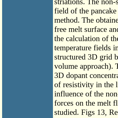
striations. The non
field of the pancake
method. The obtaine
free melt surface a
the calculation of 
temperature fields i
structured 3D grid 
volume approach). T
3D dopant concentrat
of resistivity in the
influence of the n
forces on the melt fl
studied. Figs 13, Re