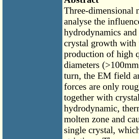
Three-dimensional n
analyse the influen
hydrodynamics and m
crystal growth with 
production of high q
diameters (>100mm).
turn, the EM field a
forces are only ro
together with crystal
hydrodynamic, therm
molten zone and caus
single crystal, whic