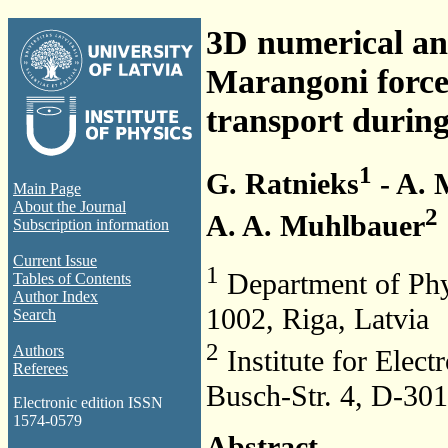
3D numerical ana
Marangoni force
transport during
1
G. Ratnieks
- A. 
Main Page
About the Journal
2
A. A. Muhlbauer
Subscription information
Current Issue
1
Department of Physi
Tables of Contents
Author Index
1002, Riga, Latvia
Search
2
Authors
Institute for Elec
Referees
Busch-Str. 4, D-30
Electronic edition ISSN
1574-0579
Abstract