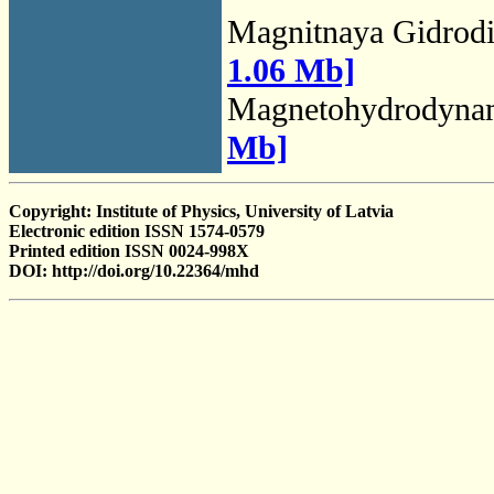
Magnitnaya Gidrod
1.06 Mb]
Magnetohydrodyna
Mb]
Copyright: Institute of Physics, University of Latvia
Electronic edition ISSN 1574-0579
Printed edition ISSN 0024-998X
DOI: http://doi.org/10.22364/mhd