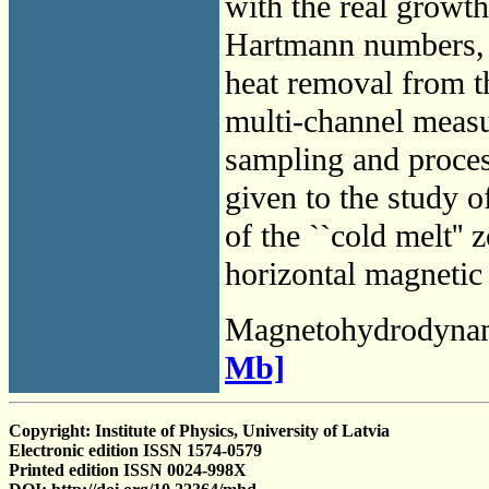
with the real growth
Hartmann numbers, et
heat removal from th
multi-channel measu
sampling and proces
given to the study of
of the ``cold melt'' 
horizontal magnetic 
Magnetohydrodyna
Mb]
Copyright: Institute of Physics, University of Latvia
Electronic edition ISSN 1574-0579
Printed edition ISSN 0024-998X