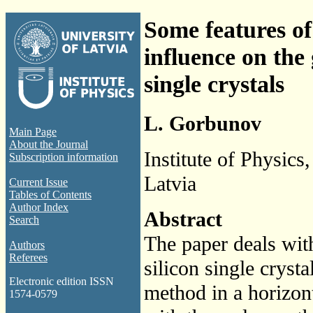
Some features of
influence on the
single crystals
L. Gorbunov
Main Page
About the Journal
Institute of Physics
Subscription information
Latvia
Current Issue
Tables of Contents
Author Index
Abstract
Search
The paper deals wit
Authors
Referees
silicon single cryst
Electronic edition ISSN
method in a horizon
1574-0579