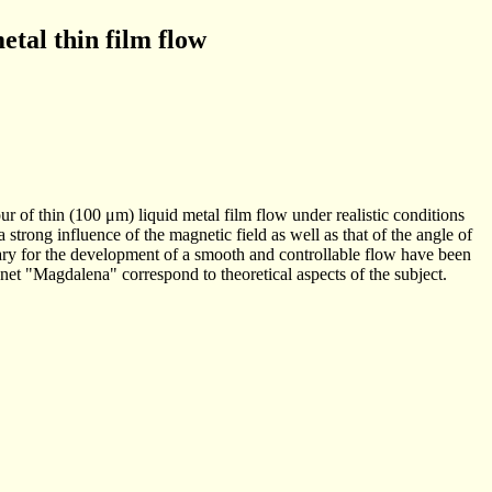
etal thin film flow
r of thin (100 μm) liquid metal film flow under realistic conditions
trong influence of the magnetic field as well as that of the angle of
ssary for the development of a smooth and controllable flow have been
et "Magdalena" correspond to theoretical aspects of the subject.