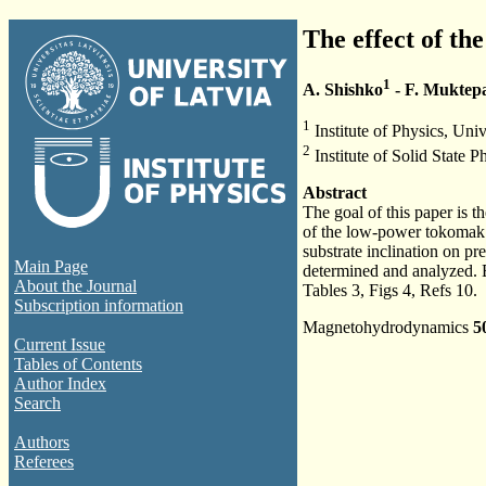
The effect of the
1
A. Shishko
- F. Muktep
1
Institute of Physics, Univ
2
Institute of Solid State P
Abstract
The goal of this paper is t
of the low-power tokomak re
substrate inclination on p
Main Page
determined and analyzed. E
About the Journal
Tables 3, Figs 4, Refs 10.
Subscription information
Magnetohydrodynamics
5
Current Issue
Tables of Contents
Author Index
Search
Authors
Referees