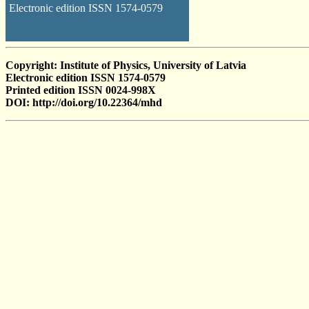
Electronic edition ISSN 1574-0579
Copyright: Institute of Physics, University of Latvia
Electronic edition ISSN 1574-0579
Printed edition ISSN 0024-998X
DOI: http://doi.org/10.22364/mhd