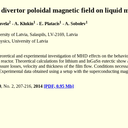
 divertor poloidal magnetic field on liquid m
2
1
1
1
avela
- A. Klukin
- E. Platacis
- A. Sobolev
ersity of Latvia, Salaspils, LV-2169, Latvia
hysics, University of Latvia
heoretical and experimental investigation of MHD effects on the behaviou
actor. Theoretical calculations for lithium and InGaSn eutectic show a s
ressure losses, velocity and thickness of the film flow. Conditions nece
xperimental data obtained using a setup with the superconducting magn
0
, No. 2, 207-216,
2014
[PDF, 0.95 Mb]