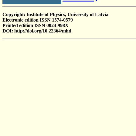
Copyright: Institute of Physics, University of Latvia
Electronic edition ISSN 1574-0579
Printed edition ISSN 0024-998X
DOI: http://doi.org/10.22364/mhd