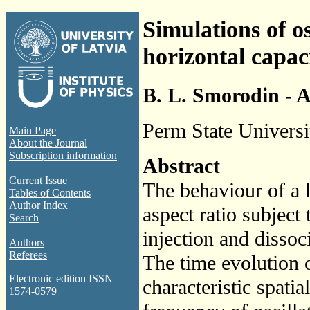
Simulations of os
horizontal capaci
B. L. Smorodin - A
Perm State Universi
Main Page
About the Journal
Subscription information
Abstract
Current Issue
The behaviour of a l
Tables of Contents
Author Index
aspect ratio subject 
Search
injection and disso
Authors
Referees
The time evolution 
Electronic edition ISSN
characteristic spatia
1574-0579