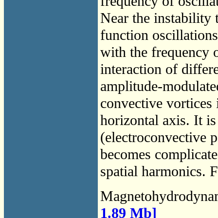
frequency of oscilla
Near the instability
function oscillations
with the frequency of
interaction of diffe
amplitude-modulated
convective vortices 
horizontal axis. It i
(electroconvective p
becomes complicated
spatial harmonics. F
Magnetohydrodyna
1.89 Mb]