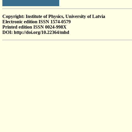
Copyright: Institute of Physics, University of Latvia
Electronic edition ISSN 1574-0579
Printed edition ISSN 0024-998X
DOI: http://doi.org/10.22364/mhd