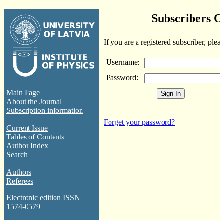
Subscribers 
If you are a registered subscriber, ple
Username:
Password:
Main Page
About the Journal
Subscription information
Forget your password?
Current Issue
Tables of Contents
Author Index
Search
Authors
Referees
Electronic edition ISSN
1574-0579