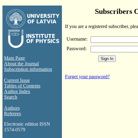
Subscribers 
If you are a registered subscriber, ple
Username:
Password:
Main Page
About the Journal
Subscription information
Forget your password?
Current Issue
Tables of Contents
Author Index
Search
Authors
Referees
Electronic edition ISSN
1574-0579