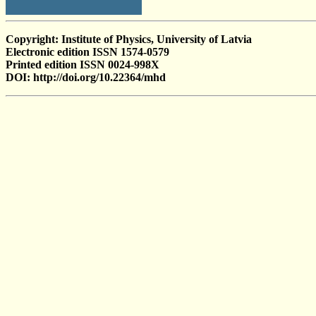
Copyright: Institute of Physics, University of Latvia
Electronic edition ISSN 1574-0579
Printed edition ISSN 0024-998X
DOI: http://doi.org/10.22364/mhd