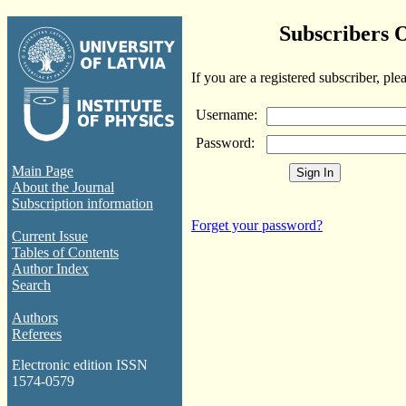
Subscribers 
If you are a registered subscriber, ple
Username:
Password:
Main Page
About the Journal
Subscription information
Forget your password?
Current Issue
Tables of Contents
Author Index
Search
Authors
Referees
Electronic edition ISSN
1574-0579