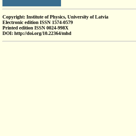
Copyright: Institute of Physics, University of Latvia
Electronic edition ISSN 1574-0579
Printed edition ISSN 0024-998X
DOI: http://doi.org/10.22364/mhd