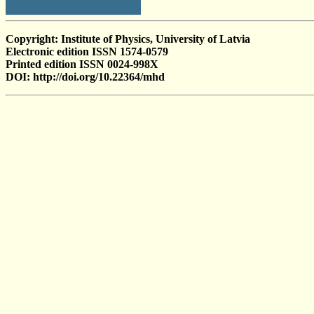
Copyright: Institute of Physics, University of Latvia
Electronic edition ISSN 1574-0579
Printed edition ISSN 0024-998X
DOI: http://doi.org/10.22364/mhd