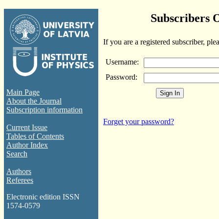
Subscribers 
If you are a registered subscriber, ple
Username:
Password:
Main Page
About the Journal
Subscription information
Forget your password?
Current Issue
Tables of Contents
Author Index
Search
Authors
Referees
Electronic edition ISSN
1574-0579