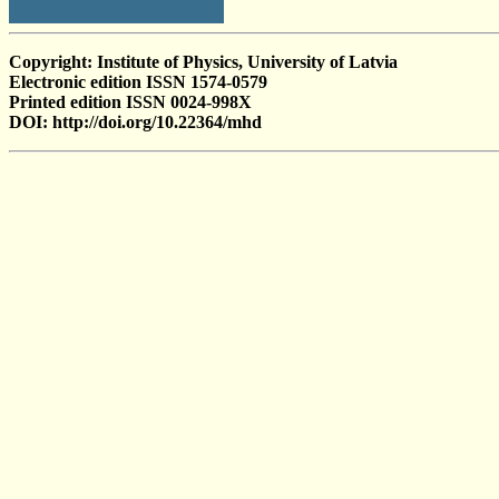
Copyright: Institute of Physics, University of Latvia
Electronic edition ISSN 1574-0579
Printed edition ISSN 0024-998X
DOI: http://doi.org/10.22364/mhd