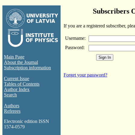
Subscribers 
If you are a registered subscriber, ple
Username:
Password:
Main Page
About the Journal
Subscription information
Forget your password?
Current Issue
Tables of Contents
Author Index
Search
Authors
Referees
Electronic edition ISSN
1574-0579