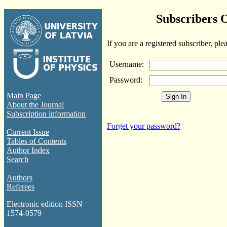
Subscribers 
If you are a registered subscriber, ple
Username:
Password:
Main Page
About the Journal
Subscription information
Forget your password?
Current Issue
Tables of Contents
Author Index
Search
Authors
Referees
Electronic edition ISSN
1574-0579