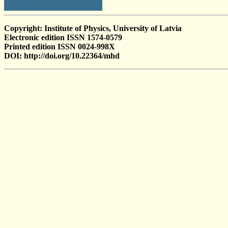
Copyright: Institute of Physics, University of Latvia
Electronic edition ISSN 1574-0579
Printed edition ISSN 0024-998X
DOI: http://doi.org/10.22364/mhd