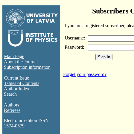
Subscribers 
If you are a registered subscriber, ple
Username:
Password:
Main Page
About the Journal
Subscription information
Forget your password?
Current Issue
Tables of Contents
Author Index
Search
Authors
Referees
Electronic edition ISSN
1574-0579