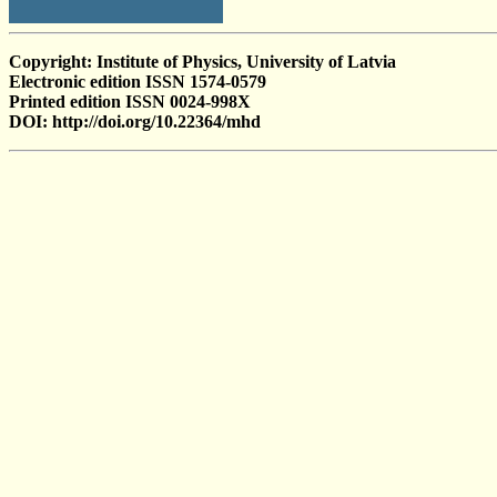
Copyright: Institute of Physics, University of Latvia
Electronic edition ISSN 1574-0579
Printed edition ISSN 0024-998X
DOI: http://doi.org/10.22364/mhd