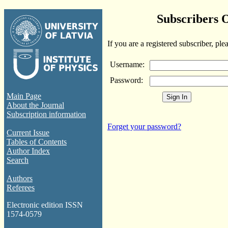
Subscribers 
If you are a registered subscriber, ple
Username:
Password:
Main Page
About the Journal
Subscription information
Forget your password?
Current Issue
Tables of Contents
Author Index
Search
Authors
Referees
Electronic edition ISSN
1574-0579