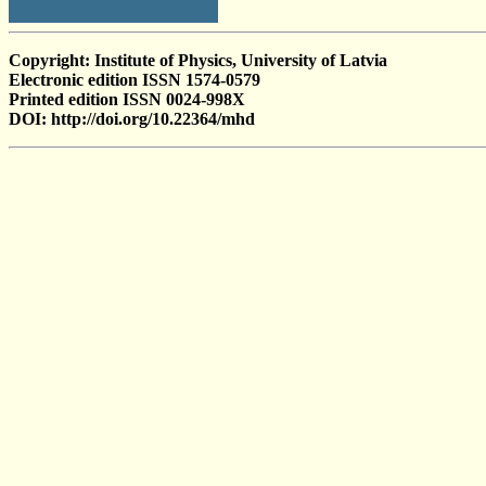
Copyright: Institute of Physics, University of Latvia
Electronic edition ISSN 1574-0579
Printed edition ISSN 0024-998X
DOI: http://doi.org/10.22364/mhd