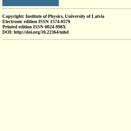
Copyright: Institute of Physics, University of Latvia
Electronic edition ISSN 1574-0579
Printed edition ISSN 0024-998X
DOI: http://doi.org/10.22364/mhd