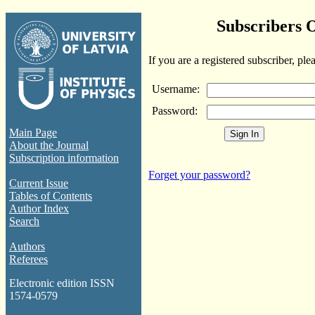
Subscribers 
If you are a registered subscriber, ple
Username:
Password:
Main Page
About the Journal
Subscription information
Forget your password?
Current Issue
Tables of Contents
Author Index
Search
Authors
Referees
Electronic edition ISSN
1574-0579