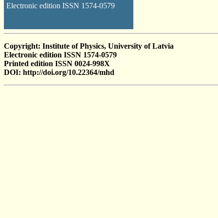
Electronic edition ISSN 1574-0579
Copyright: Institute of Physics, University of Latvia
Electronic edition ISSN 1574-0579
Printed edition ISSN 0024-998X
DOI: http://doi.org/10.22364/mhd