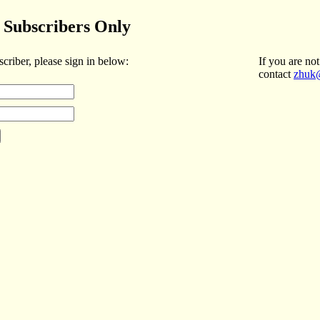
Subscribers Only
scriber, please sign in below:
If you are not
contact
zhuk@