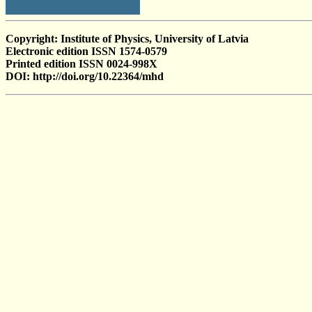
Copyright: Institute of Physics, University of Latvia
Electronic edition ISSN 1574-0579
Printed edition ISSN 0024-998X
DOI: http://doi.org/10.22364/mhd