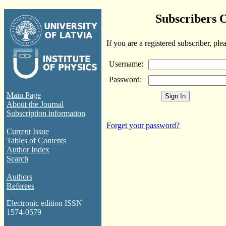
Subscribers 
If you are a registered subscriber, ple
Username:
Password:
Main Page
About the Journal
Subscription information
Forget your password?
Current Issue
Tables of Contents
Author Index
Search
Authors
Referees
Electronic edition ISSN
1574-0579