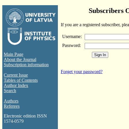
Subscribers 
If you are a registered subscriber, ple
Username:
Password:
Main Page
About the Journal
Subscription information
Forget your password?
Current Issue
Tables of Contents
Author Index
Search
Authors
Referees
Electronic edition ISSN
1574-0579