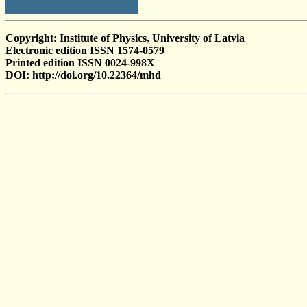
Copyright: Institute of Physics, University of Latvia
Electronic edition ISSN 1574-0579
Printed edition ISSN 0024-998X
DOI: http://doi.org/10.22364/mhd