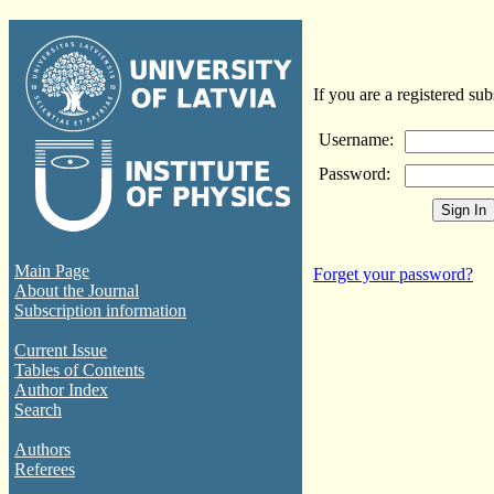
If you are a registered sub
Username:
Password:
Main Page
Forget your password?
About the Journal
Subscription information
Current Issue
Tables of Contents
Author Index
Search
Authors
Referees