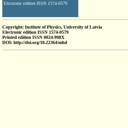
Electronic edition ISSN 1574-0579
Copyright: Institute of Physics, University of Latvia
Electronic edition ISSN 1574-0579
Printed edition ISSN 0024-998X
DOI: http://doi.org/10.22364/mhd