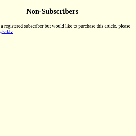
Non-Subscribers
 a registered subscriber but would like to purchase this article, please
sal.lv