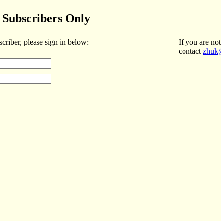
Subscribers Only
scriber, please sign in below:
If you are not
contact
zhuk@