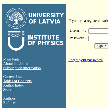
If you are a registered sub
Username:
Password:
Main Page
Forget your password?
About the Journal
Subscription information
Current Issue
Tables of Contents
Author Index
Search
Authors
Referees