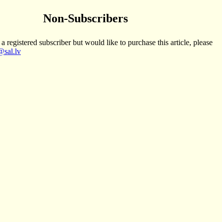
Non-Subscribers
 a registered subscriber but would like to purchase this article, please
sal.lv