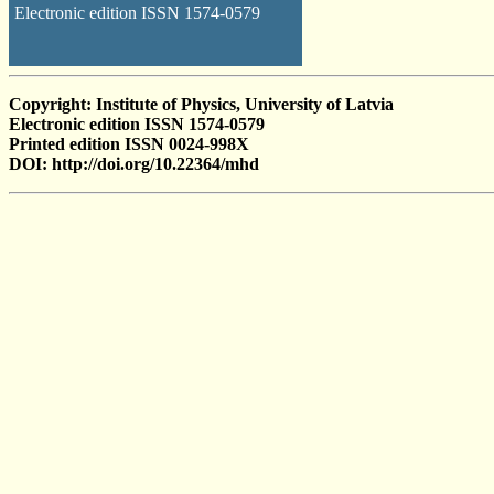
Electronic edition ISSN 1574-0579
Copyright: Institute of Physics, University of Latvia
Electronic edition ISSN 1574-0579
Printed edition ISSN 0024-998X
DOI: http://doi.org/10.22364/mhd