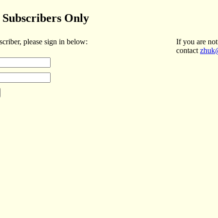
Subscribers Only
scriber, please sign in below:
If you are not
contact
zhuk@