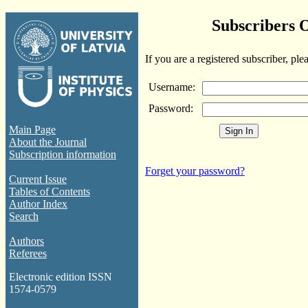
Subscribers 
If you are a registered subscriber, ple
Username:
Password:
Main Page
About the Journal
Subscription information
Forget your password?
Current Issue
Tables of Contents
Author Index
Search
Authors
Referees
Electronic edition ISSN
1574-0579