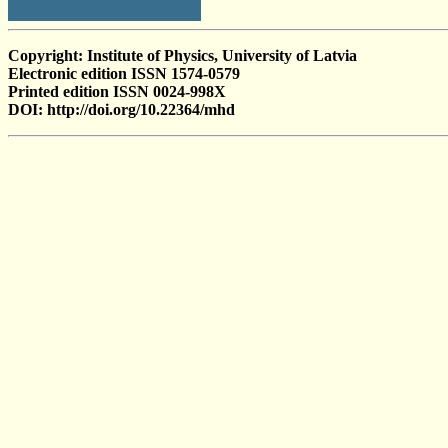
Copyright: Institute of Physics, University of Latvia
Electronic edition ISSN 1574-0579
Printed edition ISSN 0024-998X
DOI: http://doi.org/10.22364/mhd