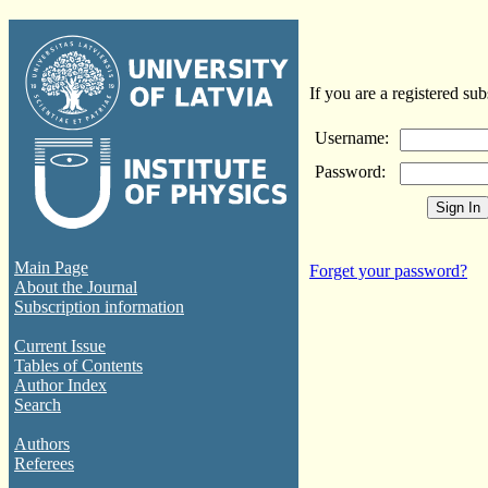
If you are a registered sub
Username:
Password:
Main Page
Forget your password?
About the Journal
Subscription information
Current Issue
Tables of Contents
Author Index
Search
Authors
Referees