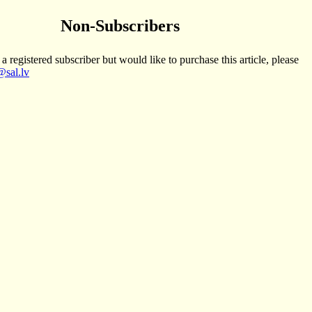
Non-Subscribers
 a registered subscriber but would like to purchase this article, please
sal.lv