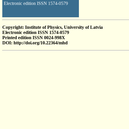
Electronic edition ISSN 1574-0579
Copyright: Institute of Physics, University of Latvia
Electronic edition ISSN 1574-0579
Printed edition ISSN 0024-998X
DOI: http://doi.org/10.22364/mhd