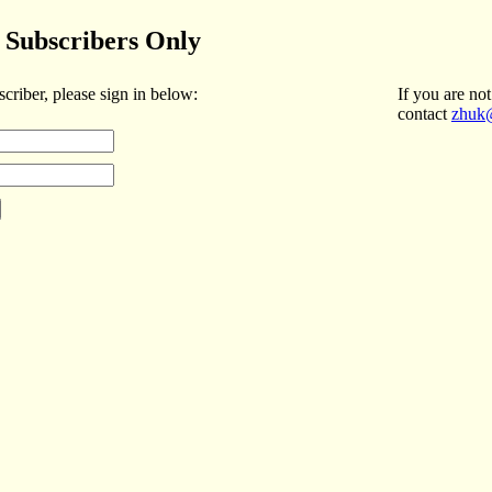
Subscribers Only
scriber, please sign in below:
If you are not
contact
zhuk@