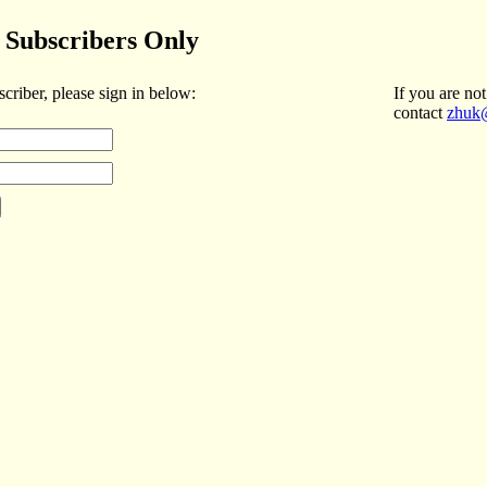
Subscribers Only
scriber, please sign in below:
If you are not
contact
zhuk@