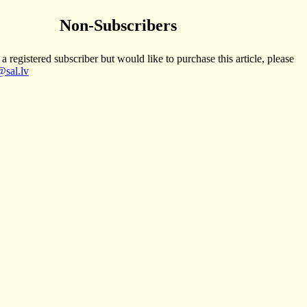
Non-Subscribers
 a registered subscriber but would like to purchase this article, please
sal.lv