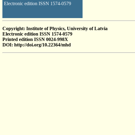
Electronic edition ISSN 1574-0579
Copyright: Institute of Physics, University of Latvia
Electronic edition ISSN 1574-0579
Printed edition ISSN 0024-998X
DOI: http://doi.org/10.22364/mhd