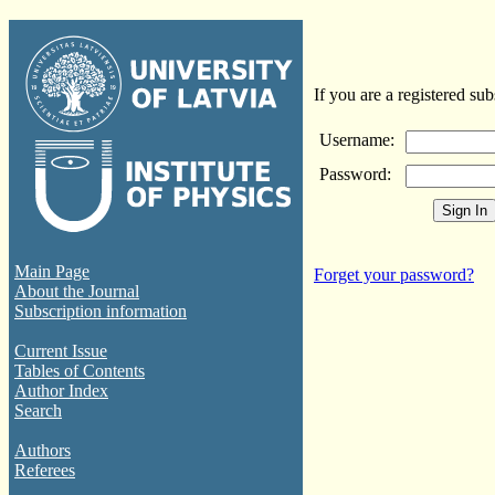
If you are a registered sub
Username:
Password:
Main Page
Forget your password?
About the Journal
Subscription information
Current Issue
Tables of Contents
Author Index
Search
Authors
Referees