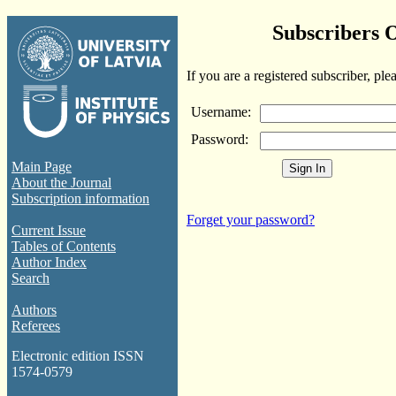
Subscribers 
If you are a registered subscriber, ple
Username:
Password:
Main Page
About the Journal
Subscription information
Forget your password?
Current Issue
Tables of Contents
Author Index
Search
Authors
Referees
Electronic edition ISSN
1574-0579