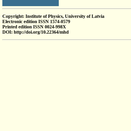
Copyright: Institute of Physics, University of Latvia
Electronic edition ISSN 1574-0579
Printed edition ISSN 0024-998X
DOI: http://doi.org/10.22364/mhd