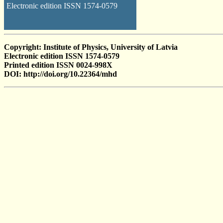
Electronic edition ISSN 1574-0579
Copyright: Institute of Physics, University of Latvia
Electronic edition ISSN 1574-0579
Printed edition ISSN 0024-998X
DOI: http://doi.org/10.22364/mhd