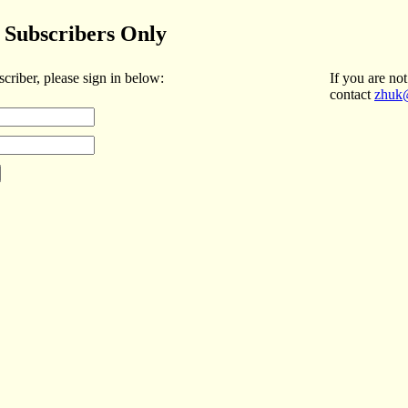
Subscribers Only
scriber, please sign in below:
If you are not
contact
zhuk@