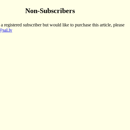
Non-Subscribers
 a registered subscriber but would like to purchase this article, please
sal.lv