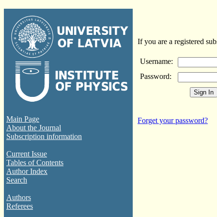
If you are a registered sub
Username:
Password:
Main Page
Forget your password?
About the Journal
Subscription information
Current Issue
Tables of Contents
Author Index
Search
Authors
Referees