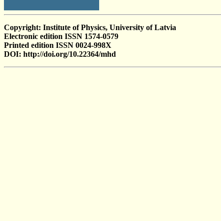
Copyright: Institute of Physics, University of Latvia
Electronic edition ISSN 1574-0579
Printed edition ISSN 0024-998X
DOI: http://doi.org/10.22364/mhd