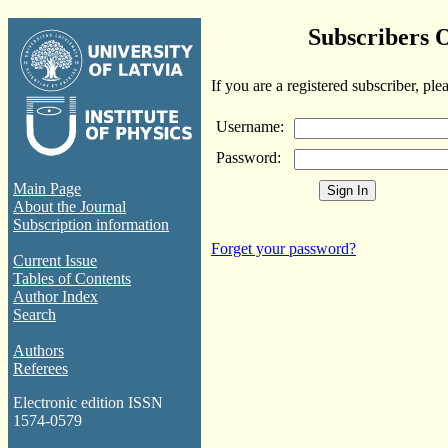
Subscribers 
If you are a registered subscriber, ple
Username:
Password:
Main Page
About the Journal
Subscription information
Forget your password?
Current Issue
Tables of Contents
Author Index
Search
Authors
Referees
Electronic edition ISSN
1574-0579