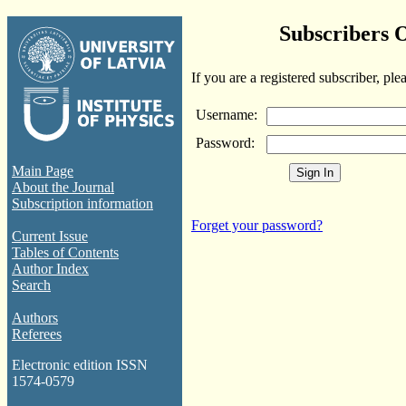
Subscribers 
If you are a registered subscriber, ple
Username:
Password:
Main Page
About the Journal
Subscription information
Forget your password?
Current Issue
Tables of Contents
Author Index
Search
Authors
Referees
Electronic edition ISSN
1574-0579