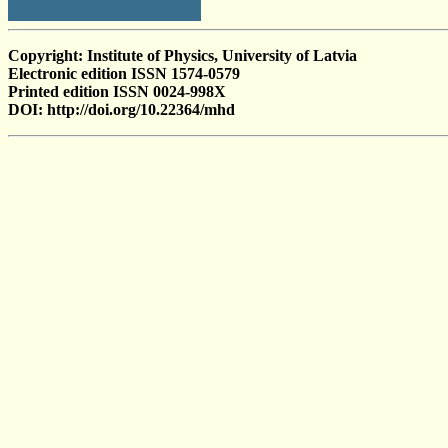
Copyright: Institute of Physics, University of Latvia
Electronic edition ISSN 1574-0579
Printed edition ISSN 0024-998X
DOI: http://doi.org/10.22364/mhd