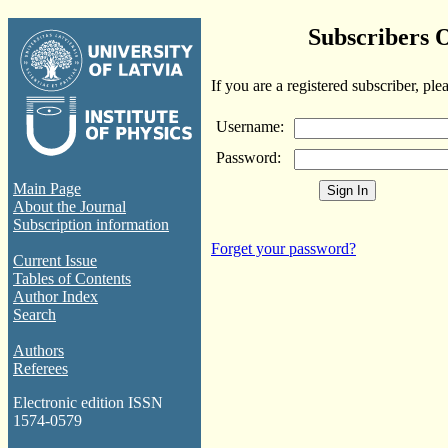
Subscribers 
If you are a registered subscriber, ple
Username:
Password:
Main Page
About the Journal
Subscription information
Forget your password?
Current Issue
Tables of Contents
Author Index
Search
Authors
Referees
Electronic edition ISSN
1574-0579