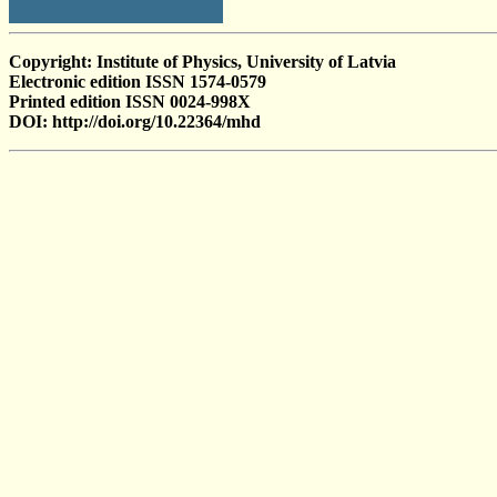
Copyright: Institute of Physics, University of Latvia
Electronic edition ISSN 1574-0579
Printed edition ISSN 0024-998X
DOI: http://doi.org/10.22364/mhd