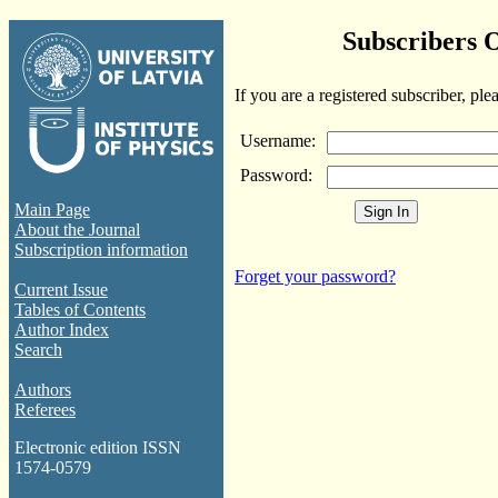
Subscribers 
If you are a registered subscriber, ple
Username:
Password:
Main Page
About the Journal
Subscription information
Forget your password?
Current Issue
Tables of Contents
Author Index
Search
Authors
Referees
Electronic edition ISSN
1574-0579