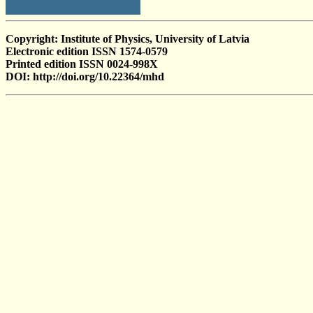
Copyright: Institute of Physics, University of Latvia
Electronic edition ISSN 1574-0579
Printed edition ISSN 0024-998X
DOI: http://doi.org/10.22364/mhd