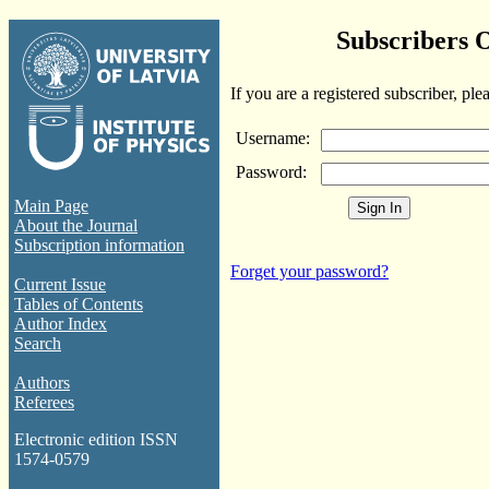
Subscribers 
If you are a registered subscriber, ple
Username:
Password:
Main Page
About the Journal
Subscription information
Forget your password?
Current Issue
Tables of Contents
Author Index
Search
Authors
Referees
Electronic edition ISSN
1574-0579