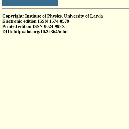
Copyright: Institute of Physics, University of Latvia
Electronic edition ISSN 1574-0579
Printed edition ISSN 0024-998X
DOI: http://doi.org/10.22364/mhd