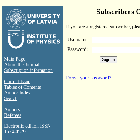
Subscribers 
If you are a registered subscriber, ple
Username:
Password:
Main Page
About the Journal
Subscription information
Forget your password?
Current Issue
Tables of Contents
Author Index
Search
Authors
Referees
Electronic edition ISSN
1574-0579