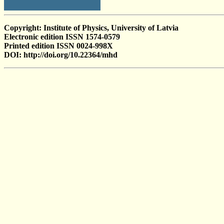
Copyright: Institute of Physics, University of Latvia
Electronic edition ISSN 1574-0579
Printed edition ISSN 0024-998X
DOI: http://doi.org/10.22364/mhd