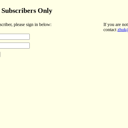
Subscribers Only
scriber, please sign in below:
If you are not
contact
zhuk@