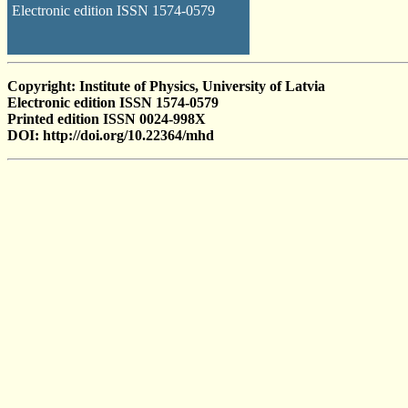
Electronic edition ISSN 1574-0579
Copyright: Institute of Physics, University of Latvia
Electronic edition ISSN 1574-0579
Printed edition ISSN 0024-998X
DOI: http://doi.org/10.22364/mhd