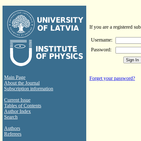
If you are a registered sub
Username:
Password:
Main Page
Forget your password?
About the Journal
Subscription information
Current Issue
Tables of Contents
Author Index
Search
Authors
Referees