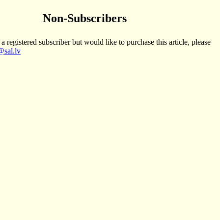
Non-Subscribers
 a registered subscriber but would like to purchase this article, please
sal.lv