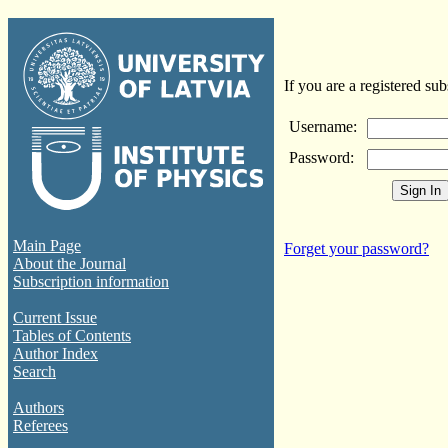
If you are a registered sub
Username:
Password:
Main Page
Forget your password?
About the Journal
Subscription information
Current Issue
Tables of Contents
Author Index
Search
Authors
Referees