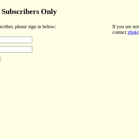
Subscribers Only
scriber, please sign in below:
If you are not
contact
zhuk@