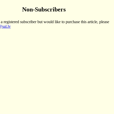
Non-Subscribers
 a registered subscriber but would like to purchase this article, please
sal.lv