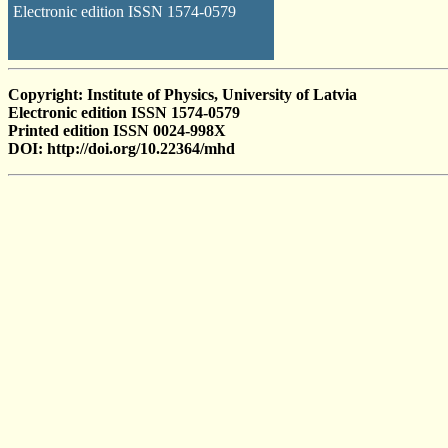
Electronic edition ISSN 1574-0579
Copyright: Institute of Physics, University of Latvia
Electronic edition ISSN 1574-0579
Printed edition ISSN 0024-998X
DOI: http://doi.org/10.22364/mhd