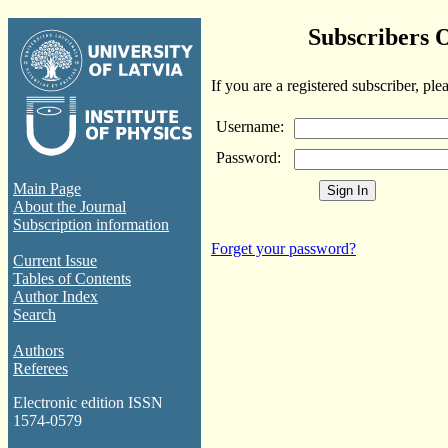
Subscribers 
If you are a registered subscriber, ple
Username:
Password:
Main Page
About the Journal
Subscription information
Forget your password?
Current Issue
Tables of Contents
Author Index
Search
Authors
Referees
Electronic edition ISSN
1574-0579