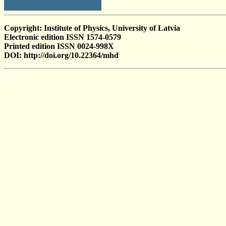
Copyright: Institute of Physics, University of Latvia
Electronic edition ISSN 1574-0579
Printed edition ISSN 0024-998X
DOI: http://doi.org/10.22364/mhd